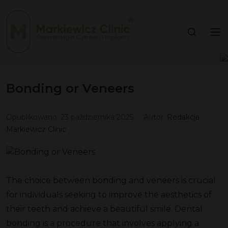
Bonding or Veneers
Opublikowano:
23 października 2025
Autor:
Redakcja
Markiewicz Clinic
The choice between bonding and veneers is crucial
for individuals seeking to improve the aesthetics of
their teeth and achieve a beautiful smile. Dental
bonding is a procedure that involves applying a