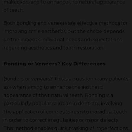
makeovers and to enhance the natural appearance
of teeth.
Both bonding and veneers are effective methods for
improving smile aesthetics, but the choice depends
on the patient’s individual needs and expectations
regarding aesthetics and tooth restoration.
Bonding or Veneers? Key Differences
Bonding or veneers? This is a question many patients
ask when aiming to enhance the aesthetic
appearance of their natural teeth. Bonding is a
particularly popular solution in dentistry, involving
the application of composite resin to individual teeth
in order to correct irregularities or minor defects.
This method enables quick masking of imperfections