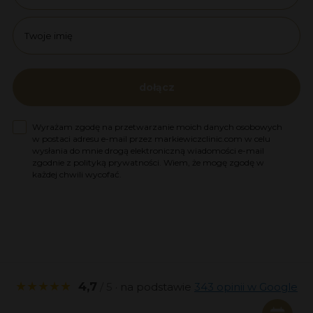
name
dołącz
Zgoda na marketing
Wyrażam zgodę na przetwarzanie moich danych osobowych
w postaci adresu e-mail przez markiewiczclinic.com w celu
wysłania do mnie drogą elektroniczną wiadomości e-mail
zgodnie z polityką prywatności. Wiem, że mogę zgodę w
każdej chwili wycofać.
★★★★★
4,7
/ 5
· na podstawie
343 opinii w Google