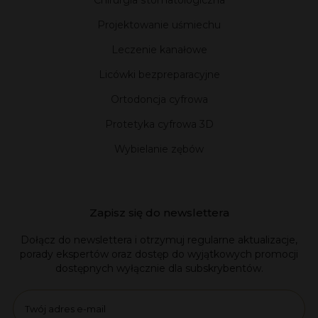
Chirurgia stomatologiczna
Projektowanie uśmiechu
Leczenie kanałowe
Licówki bezpreparacyjne
Ortodoncja cyfrowa
Protetyka cyfrowa 3D
Wybielanie zębów
Zapisz się do newslettera
Dołącz do newslettera i otrzymuj regularne aktualizacje,
porady ekspertów oraz dostęp do wyjątkowych promocji
dostępnych wyłącznie dla subskrybentów.
Email