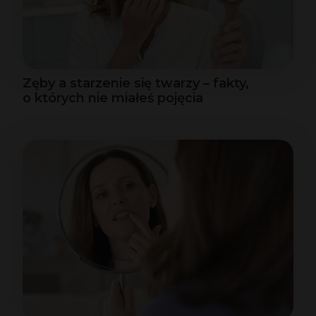
Zęby a starzenie się twarzy – fakty,
o których nie miałeś pojęcia