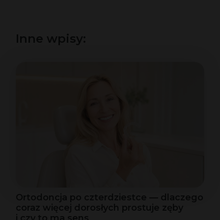
Inne wpisy:
Ortodoncja po czterdziestce — dlaczego
coraz więcej dorosłych prostuje zęby
i czy to ma sens