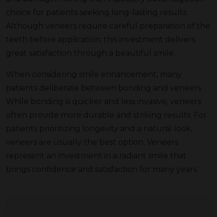
choice for patients seeking long-lasting results.
Although veneers require careful preparation of the
teeth before application, this investment delivers
great satisfaction through a beautiful smile.
When considering smile enhancement, many
patients deliberate between bonding and veneers.
While bonding is quicker and less invasive, veneers
often provide more durable and striking results. For
patients prioritizing longevity and a natural look,
veneers are usually the best option. Veneers
represent an investment in a radiant smile that
brings confidence and satisfaction for many years.