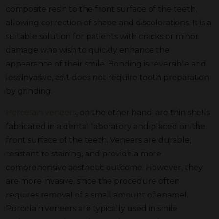
composite resin to the front surface of the teeth,
allowing correction of shape and discolorations. It is a
suitable solution for patients with cracks or minor
damage who wish to quickly enhance the
appearance of their smile. Bonding is reversible and
less invasive, as it does not require tooth preparation
by grinding.
Porcelain veneers
, on the other hand, are thin shells
fabricated in a dental laboratory and placed on the
front surface of the teeth. Veneers are durable,
resistant to staining, and provide a more
comprehensive aesthetic outcome. However, they
are more invasive, since the procedure often
requires removal of a small amount of enamel.
Porcelain veneers are typically used in smile