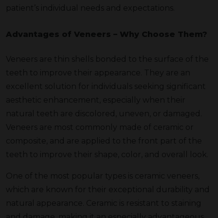
patient’s individual needs and expectations.
Advantages of Veneers – Why Choose Them?
Veneers are thin shells bonded to the surface of the
teeth to improve their appearance. They are an
excellent solution for individuals seeking significant
aesthetic enhancement, especially when their
natural teeth are discolored, uneven, or damaged.
Veneers are most commonly made of ceramic or
composite, and are applied to the front part of the
teeth to improve their shape, color, and overall look.
One of the most popular types is ceramic veneers,
which are known for their exceptional durability and
natural appearance. Ceramic is resistant to staining
and damage, making it an especially advantageous