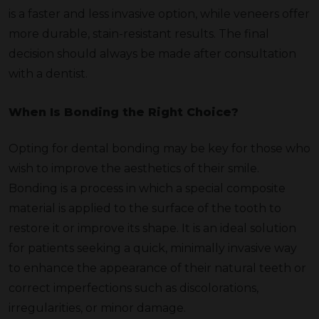
is a faster and less invasive option, while veneers offer
more durable, stain-resistant results. The final
decision should always be made after consultation
with a dentist.
When Is Bonding the Right Choice?
Opting for dental bonding may be key for those who
wish to improve the aesthetics of their smile.
Bonding is a process in which a special composite
material is applied to the surface of the tooth to
restore it or improve its shape. It is an ideal solution
for patients seeking a quick, minimally invasive way
to enhance the appearance of their natural teeth or
correct imperfections such as discolorations,
irregularities, or minor damage.