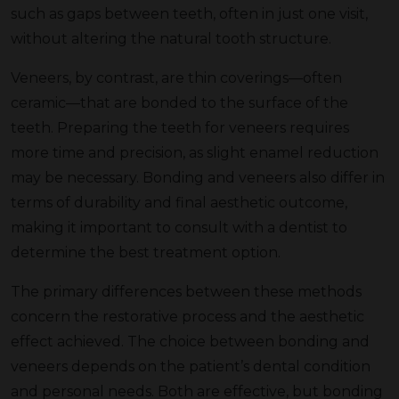
such as gaps between teeth, often in just one visit,
without altering the natural tooth structure.
Veneers, by contrast, are thin coverings—often
ceramic—that are bonded to the surface of the
teeth. Preparing the teeth for veneers requires
more time and precision, as slight enamel reduction
may be necessary. Bonding and veneers also differ in
terms of durability and final aesthetic outcome,
making it important to consult with a dentist to
determine the best treatment option.
The primary differences between these methods
concern the restorative process and the aesthetic
effect achieved. The choice between bonding and
veneers depends on the patient’s dental condition
and personal needs. Both are effective, but bonding