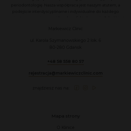
periodontologię. Nasza współpraca jest naszym atutem, a
podejście interdyscyplinarne i indywidualne do każdego
pacjenta zapewnia przewidywalne efekty leczenia. Jakość jest
dla nas najważniejsza, dlatego nie akceptujemy kompromisów.
Markiewicz Clinic
ul. Karola Szymanowskiego 2 lok. 6
80-280 Gdańsk
+48 58 558 80 57
rejestracja@markiewiczclinic.com
znajdziesz nas na:
Mapa strony
O Klinice