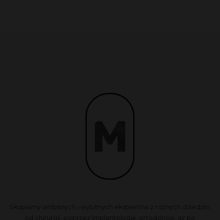
Skupiamy ambitnych i wybitnych ekspertów z różnych dziedzin:
od chirurgii, poprzez implantologię, ortodoncję, aż po