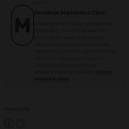
AUTOR
Redakcja Markiewicz Clinic
Zespół stomatologów i specjalistów
Markiewicz Clinic w Gdańsku. Od
ponad 25 lat dzielimy się wiedzą z
zakresu nowoczesnej stomatologii
estetycznej, implantologii, endodoncji i
ortodoncji — piszemy w oparciu o
codzienną praktykę kliniczną i
aktualne badania naukowe.
Zobacz
wszystkie wpisy
.
Udostępnij: