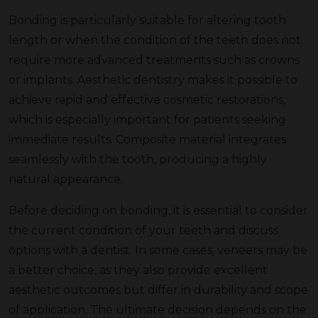
Bonding is particularly suitable for altering tooth
length or when the condition of the teeth does not
require more advanced treatments such as crowns
or implants. Aesthetic dentistry makes it possible to
achieve rapid and effective cosmetic restorations,
which is especially important for patients seeking
immediate results. Composite material integrates
seamlessly with the tooth, producing a highly
natural appearance.
Before deciding on bonding, it is essential to consider
the current condition of your teeth and discuss
options with a dentist. In some cases, veneers may be
a better choice, as they also provide excellent
aesthetic outcomes but differ in durability and scope
of application. The ultimate decision depends on the