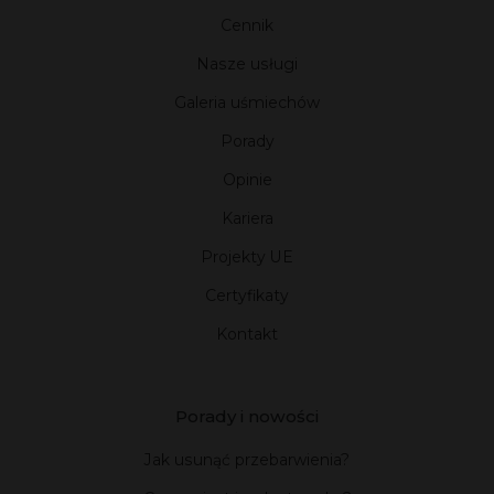
Cennik
Nasze usługi
Galeria uśmiechów
Porady
Opinie
Kariera
Projekty UE
Certyfikaty
Kontakt
Porady i nowości
Jak usunąć przebarwienia?