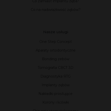
Co zamiast implantu zęba?
Co na nadwrażliwość zębów?
Nasze usługi
One Step Concept
Aparaty ortodontyczne
Bonding zebów
Tomografia CBCT 3D
Diagnostyka RTG
Implanty zębów
Nakładki prostujące
Korony i licówki