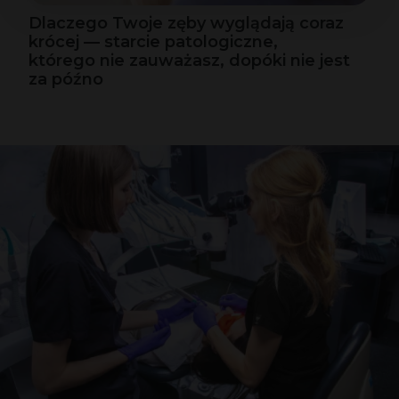
Dlaczego Twoje zęby wyglądają coraz
krócej — starcie patologiczne,
którego nie zauważasz, dopóki nie jest
za późno