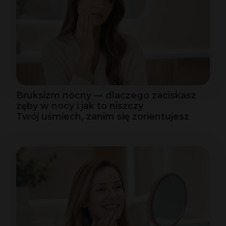
Bruksizm nocny — dlaczego zaciskasz
zęby w nocy i jak to niszczy
Twój uśmiech, zanim się zorientujesz