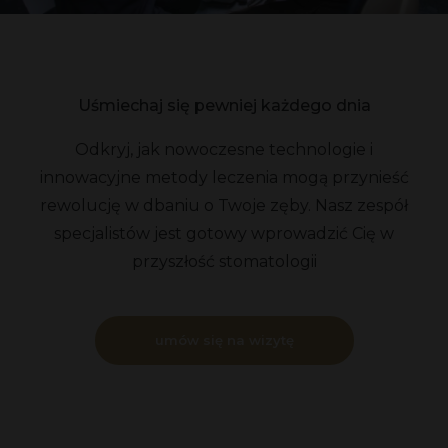
Uśmiechaj się pewniej każdego dnia
Odkryj, jak nowoczesne technologie i
innowacyjne metody leczenia mogą przynieść
rewolucję w dbaniu o Twoje zęby. Nasz zespół
specjalistów jest gotowy wprowadzić Cię w
przyszłość stomatologii
umów się na wizytę