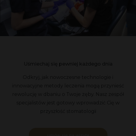
Uśmiechaj się pewniej każdego dnia
Odkryj, jak nowoczesne technologie i
innowacyjne metody leczenia mogą przynieść
rewolucję w dbaniu o Twoje zęby. Nasz zespół
specjalistów jest gotowy wprowadzić Cię w
przyszłość stomatologii
umów się na wizytę