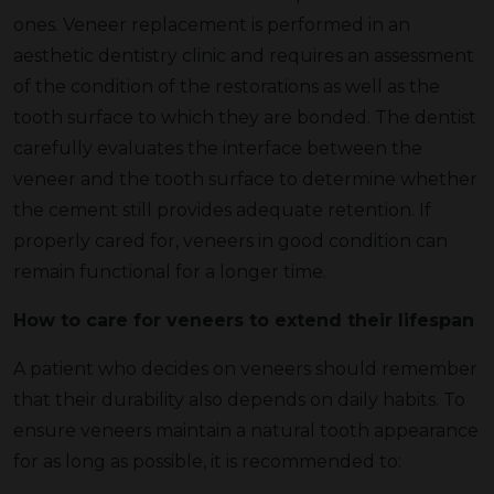
ones. Veneer replacement is performed in an
aesthetic dentistry clinic and requires an assessment
of the condition of the restorations as well as the
tooth surface to which they are bonded. The dentist
carefully evaluates the interface between the
veneer and the tooth surface to determine whether
the cement still provides adequate retention. If
properly cared for, veneers in good condition can
remain functional for a longer time.
How to care for veneers to extend their lifespan
A patient who decides on veneers should remember
that their durability also depends on daily habits. To
ensure veneers maintain a natural tooth appearance
for as long as possible, it is recommended to: