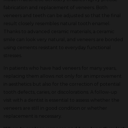
fabrication and replacement of veneers. Both
veneers and teeth can be adjusted so that the final
result closely resembles natural tooth enamel.
Thanks to advanced ceramic materials, a ceramic
smile can look very natural, and veneers are bonded
using cements resistant to everyday functional
stresses.
In patients who have had veneers for many years,
replacing them allows not only for an improvement
in aesthetics but also for the correction of potential
tooth defects, caries, or discolorations. A follow-up
visit with a dentist is essential to assess whether the
veneers are still in good condition or whether
replacement is necessary.