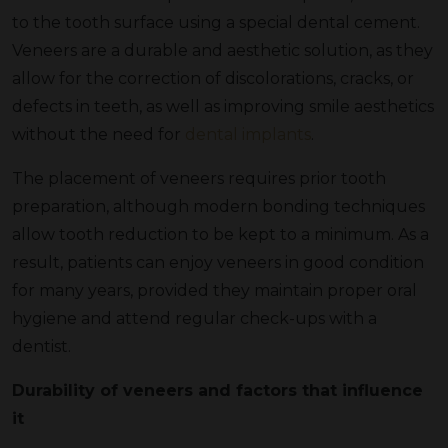
to the tooth surface using a special dental cement.
Veneers are a durable and aesthetic solution, as they
allow for the correction of discolorations, cracks, or
defects in teeth, as well as improving smile aesthetics
without the need for
dental implants
.
The placement of veneers requires prior tooth
preparation, although modern bonding techniques
allow tooth reduction to be kept to a minimum. As a
result, patients can enjoy veneers in good condition
for many years, provided they maintain proper oral
hygiene and attend regular check-ups with a
dentist.
Durability of veneers and factors that influence
it