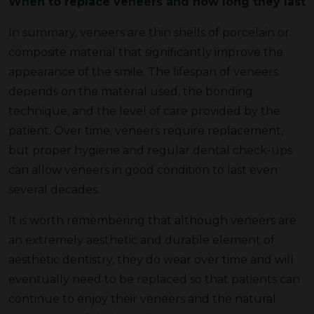
When to replace veneers and how long they last
In summary, veneers are thin shells of porcelain or
composite material that significantly improve the
appearance of the smile. The lifespan of veneers
depends on the material used, the bonding
technique, and the level of care provided by the
patient. Over time, veneers require replacement,
but proper hygiene and regular dental check-ups
can allow veneers in good condition to last even
several decades.
It is worth remembering that although veneers are
an extremely aesthetic and durable element of
aesthetic dentistry, they do wear over time and will
eventually need to be replaced so that patients can
continue to enjoy their veneers and the natural