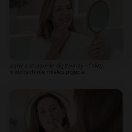
Zęby a starzenie się twarzy – fakty,
o których nie miałeś pojęcia