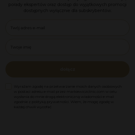
porady ekspertów oraz dostęp do wyjątkowych promocji
dostępnych wyłącznie dla subskrybentów.
Email
name
dołącz
Zgoda na marketing
Wyrażam zgodę na przetwarzanie moich danych osobowych
w postaci adresu e-mail przez markiewiczclinic.com w celu
wysłania do mnie drogą elektroniczną wiadomości e-mail
zgodnie z polityką prywatności. Wiem, że mogę zgodę w
każdej chwili wycofać.