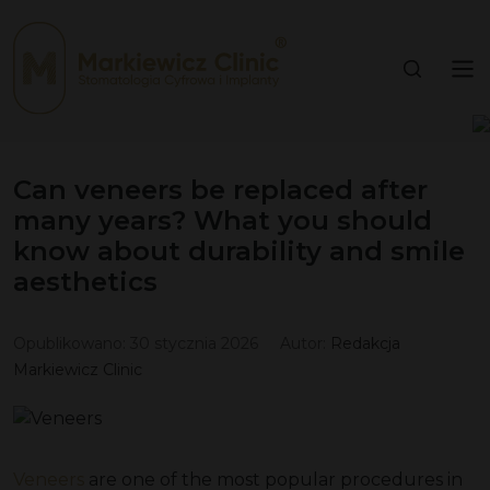
Can veneers be replaced after
many years? What you should
know about durability and smile
aesthetics
Opublikowano:
30 stycznia 2026
Autor:
Redakcja
Markiewicz Clinic
Veneers
are one of the most popular procedures in