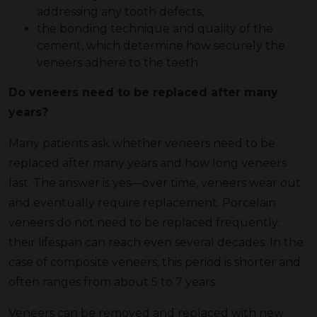
addressing any tooth defects,
the bonding technique and quality of the
cement, which determine how securely the
veneers adhere to the teeth.
Do veneers need to be replaced after many
years?
Many patients ask whether veneers need to be
replaced after many years and how long veneers
last. The answer is yes—over time, veneers wear out
and eventually require replacement. Porcelain
veneers do not need to be replaced frequently;
their lifespan can reach even several decades. In the
case of composite veneers, this period is shorter and
often ranges from about 5 to 7 years.
Veneers can be removed and replaced with new