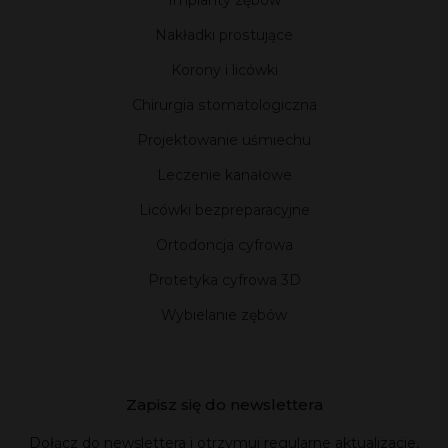
Implanty zębów
Nakładki prostujące
Korony i licówki
Chirurgia stomatologiczna
Projektowanie uśmiechu
Leczenie kanałowe
Licówki bezpreparacyjne
Ortodoncja cyfrowa
Protetyka cyfrowa 3D
Wybielanie zębów
Zapisz się do newslettera
Dołącz do newslettera i otrzymuj regularne aktualizacje,