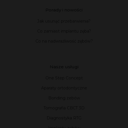
Porady i nowości
Jak usunąć przebarwienia?
Co zamiast implantu zęba?
Co na nadwrażliwość zębów?
Nasze usługi
One Step Concept
Aparaty ortodontyczne
Bonding zebów
Tomografia CBCT 3D
Diagnostyka RTG