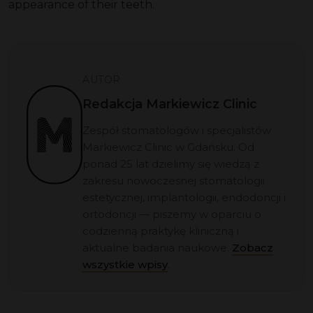
appearance of their teeth.
AUTOR
Redakcja Markiewicz Clinic
Zespół stomatologów i specjalistów
Markiewicz Clinic w Gdańsku. Od
ponad 25 lat dzielimy się wiedzą z
zakresu nowoczesnej stomatologii
estetycznej, implantologii, endodoncji i
ortodoncji — piszemy w oparciu o
codzienną praktykę kliniczną i
aktualne badania naukowe.
Zobacz
wszystkie wpisy
.