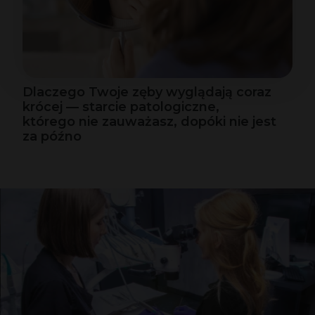
Dlaczego Twoje zęby wyglądają coraz
krócej — starcie patologiczne,
którego nie zauważasz, dopóki nie jest
za późno