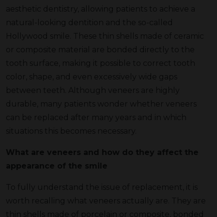
aesthetic dentistry, allowing patients to achieve a
natural-looking dentition and the so-called
Hollywood smile. These thin shells made of ceramic
or composite material are bonded directly to the
tooth surface, making it possible to correct tooth
color, shape, and even excessively wide gaps
between teeth. Although veneers are highly
durable, many patients wonder whether veneers
can be replaced after many years and in which
situations this becomes necessary.
What are veneers and how do they affect the
appearance of the smile
To fully understand the issue of replacement, it is
worth recalling what veneers actually are. They are
thin shells made of porcelain or composite, bonded