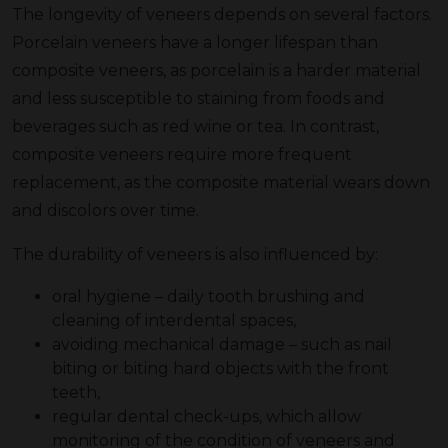
The longevity of veneers depends on several factors.
Porcelain veneers have a longer lifespan than
composite veneers, as porcelain is a harder material
and less susceptible to staining from foods and
beverages such as red wine or tea. In contrast,
composite veneers require more frequent
replacement, as the composite material wears down
and discolors over time.
The durability of veneers is also influenced by:
oral hygiene – daily tooth brushing and
cleaning of interdental spaces,
avoiding mechanical damage – such as nail
biting or biting hard objects with the front
teeth,
regular dental check-ups, which allow
monitoring of the condition of veneers and