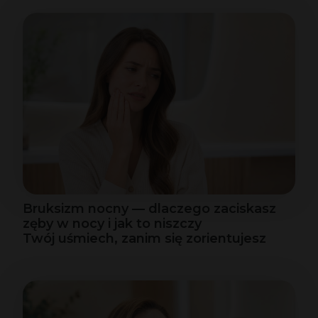
Bruksizm nocny — dlaczego zaciskasz
zęby w nocy i jak to niszczy
Twój uśmiech, zanim się zorientujesz