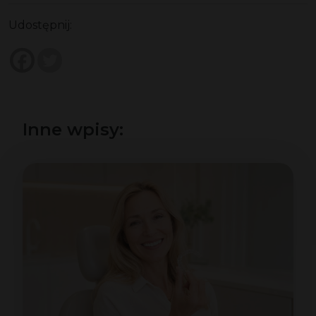
Udostępnij:
Inne wpisy: