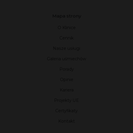
Mapa strony
O Klinice
Cennik
Nasze usługi
Galeria uśmiechów
Porady
Opinie
Kariera
Projekty UE
Certyfikaty
Kontakt