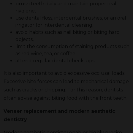
brush teeth daily and maintain proper oral
hygiene,
use dental floss, interdental brushes, or an oral
irrigator for interdental cleaning,
avoid habits such as nail biting or biting hard
objects,
limit the consumption of staining products such
as red wine, tea, or coffee,
attend regular dental check-ups.
It is also important to avoid excessive occlusal loads.
Excessive bite forces can lead to mechanical damage
such as cracks or chipping. For this reason, dentists
often advise against biting food with the front teeth.
Veneer replacement and modern aesthetic
dentistry
Modern aesthetic dentistry enables highly precise