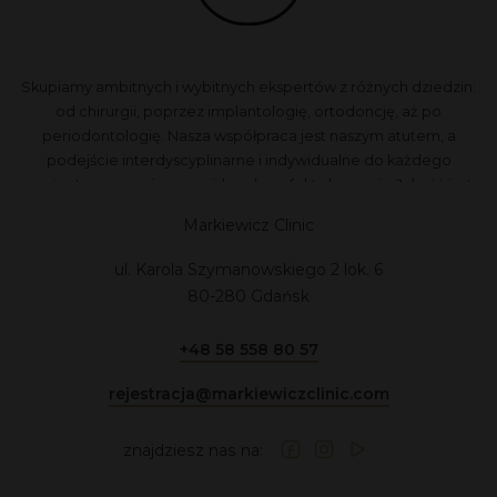
Skupiamy ambitnych i wybitnych ekspertów z różnych dziedzin:
od chirurgii, poprzez implantologię, ortodoncję, aż po
periodontologię. Nasza współpraca jest naszym atutem, a
podejście interdyscyplinarne i indywidualne do każdego
pacjenta zapewnia przewidywalne efekty leczenia. Jakość jest
dla nas najważniejsza, dlatego nie akceptujemy kompromisów.
Markiewicz Clinic
ul. Karola Szymanowskiego 2 lok. 6
80-280 Gdańsk
+48 58 558 80 57
rejestracja@markiewiczclinic.com
znajdziesz nas na: