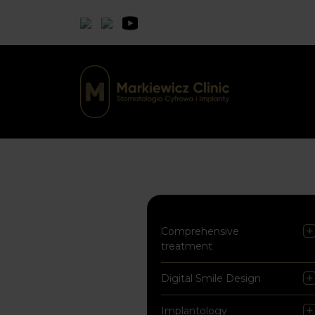
Comprehensive
treatment
Digital Smile Design
Implantology