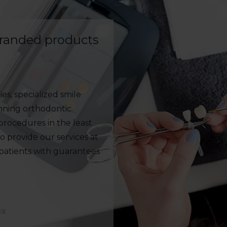
branded products
es, specialized smile
anning orthodontic
rocedures in the least
to provide our services at
 patients with guarantees