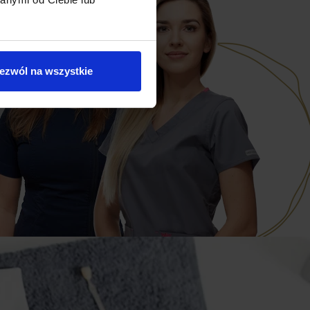
ezwól na wszystkie