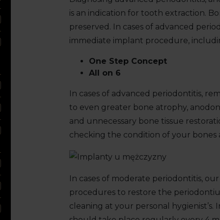
is an indication for tooth extraction. 
preserved. In cases of advanced periodo
immediate implant procedure, includi
One Step Concept
All on 6
In cases of advanced periodontitis, rem
to even greater bone atrophy, anodon
and unnecessary bone tissue restoration
checking the condition of your bones 
In cases of moderate periodontitis, ou
procedures to restore the periodontiu
cleaning at your personal hygienist’s. I
should take place regularly every 4 mon