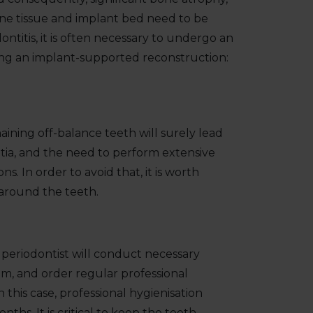
Bone tissue and implant bed need to be
ntitis, it is often necessary to undergo an
ng an implant-supported reconstruction:
aining off-balance teeth will surely lead
tia, and the need to perform extensive
s. In order to avoid that, it is worth
around the teeth.
r periodontist will conduct necessary
m, and order regular professional
n this case, professional hygienisation
ths. It is critical to keep the teeth.