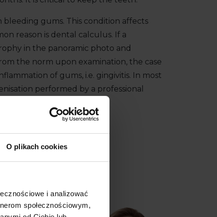
h bleeding gums. This condition affects
n reason is dental calculus. If a
trophy in the panoramic photo and
from the norm upon examination, the case
inflammation of gums, i.e. gingivitis. In most
enisation performed by a professional
de.
57
O plikach cookies
ołecznościowe i analizować
artnerom społecznościowym,
anymi od Ciebie lub