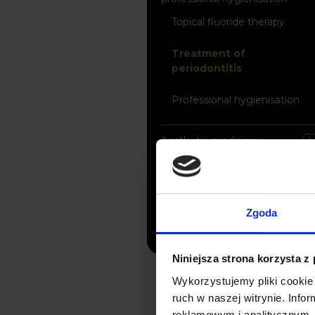
Topical fluoride therapy
Treatment of
periodontitis
Professional hygienisation
Aesthetic medicine
X-ray Diagnostic Imaging
Digital Laboratory
Zgoda
Niniejsza strona korzysta z
Wykorzystujemy pliki cookie 
ruch w naszej witrynie. Inf
reklamowym i analitycznym. 