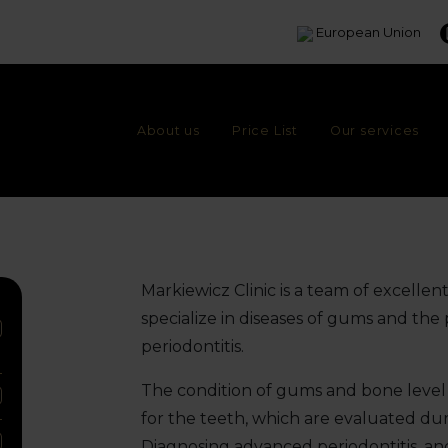
European Union
About us
Price List
Our services
Markiewicz Clinic is a team of excellen
specialize in diseases of gums and the
periodontitis.
The condition of gums and bone level 
for the teeth, which are evaluated duri
Diagnosing advanced periodontitis, an