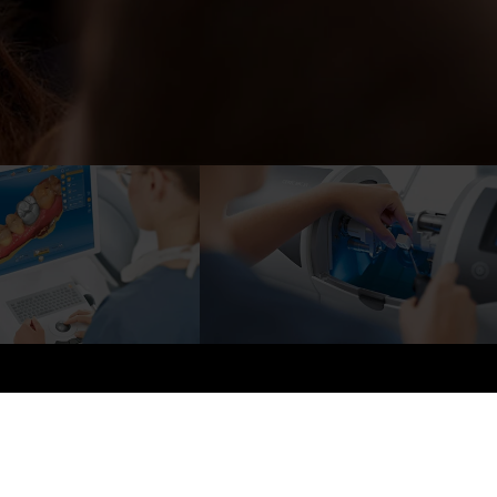
mile Photo Gallery
Reviews
Contact
UE