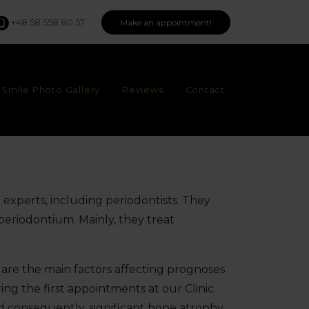
+48 58 558 80 57
Make an appointment!
Smile Photo Gallery
Reviews
Contact
t experts, including periodontists. They
 periodontium. Mainly, they treat
are the main factors affecting prognoses
ng the first appointments at our Clinic.
d consequently, significant bone atrophy,