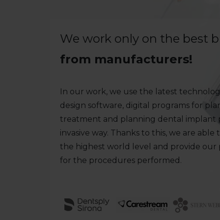
We work only on the best 
from manufacturers!
In our work, we use the latest technologi
design software, digital programs for pl
treatment and planning dental implant p
invasive way. Thanks to this, we are able 
the highest world level and provide our
for the procedures performed.