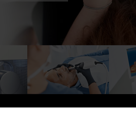
About us
Price List
Our services
S