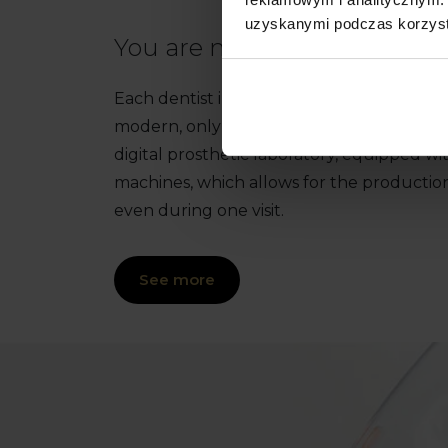
uzyskanymi podczas korzysta
You are more than welcome
Each dentist in this facility has innovativ
modern, only digital X-ray laboratory, i
digital prosthetic laboratory, equipped wi
machines, which allows for the productio
even during one visit.
See more