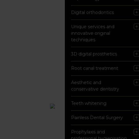
Digital orthodontics
Unique services and
innovative original
techniques
3D digital prosthetics
Root canal treatment
Aesthetic and
conservative dentistry
Teeth whitening
Painless Dental Surgery
Prophylaxis and
professional hygienisation