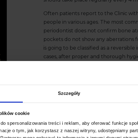
Often patients report to the Clinic wit
people in various ages. The most commo
periodontist does not confirm bone a
pockets do not show any aberrations 
is going to be classified as a reversible 
cases, after proper and thorough hygi
hygienist, bleeding and gingivitis subsi
Book a consultation
+48 58 558 80 
Szczegóły
 plików cookie
do spersonalizowania treści i reklam, aby oferować funkcje sp
ormacje o tym, jak korzystasz z naszej witryny, udostępniamy p
Partnerzy mogą połączyć te informacje z innymi danymi otrzym