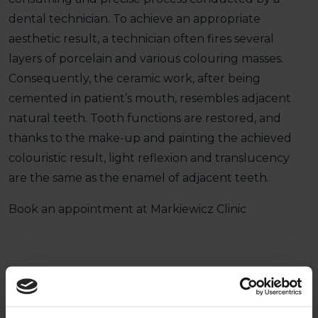
dental technician. To achieve an appropriate
aesthetic result, a technician often fires several
layers of porcelain and various colouring masses.
Consequently, the ceramic work, after being
cemented in patient’s mouth, resembles adjacent
natural teeth. Tooth functions are restored, and
thanks to the make-up and painting the achieved
colouristic result, light reflexion and translucency
are the same as the enamel of adjacent teeth.
Book an appointment at Markiewicz Clinic