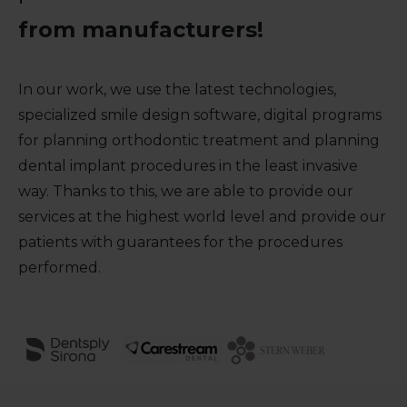
from manufacturers!
In our work, we use the latest technologies,
specialized smile design software, digital programs
for planning orthodontic treatment and planning
dental implant procedures in the least invasive
way. Thanks to this, we are able to provide our
services at the highest world level and provide our
patients with guarantees for the procedures
performed.