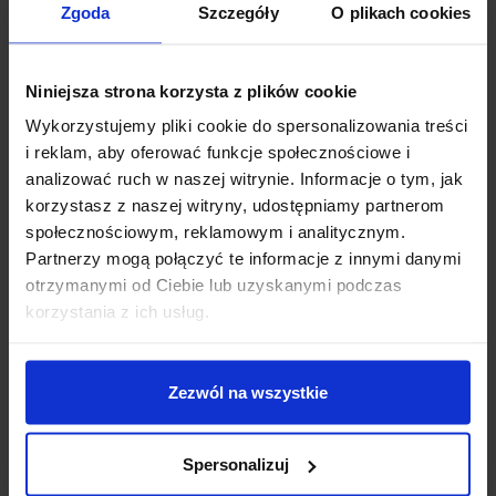
You are more than welcome to
Zgoda
Szczegóły
O plikach cookies
Markiewicz Clinic!
Niniejsza strona korzysta z plików cookie
Each dentist in this facility has innovative diagnostic
Wykorzystujemy pliki cookie do spersonalizowania treści
equipment, including a modern, only digital X-ray
i reklam, aby oferować funkcje społecznościowe i
laboratory, including CBCT 3D tomograph and its
analizować ruch w naszej witrynie. Informacje o tym, jak
own digital prosthetic laboratory, equipped with in
korzystasz z naszej witryny, udostępniamy partnerom
laboratory scanners and milling machines, which
społecznościowym, reklamowym i analitycznym.
allows for the production of veneers, crowns and
Partnerzy mogą połączyć te informacje z innymi danymi
implants even during one visit.
otrzymanymi od Ciebie lub uzyskanymi podczas
korzystania z ich usług.
See more
Zezwól na wszystkie
Spersonalizuj