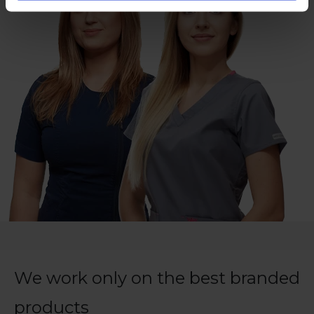
We work only on the best branded
products