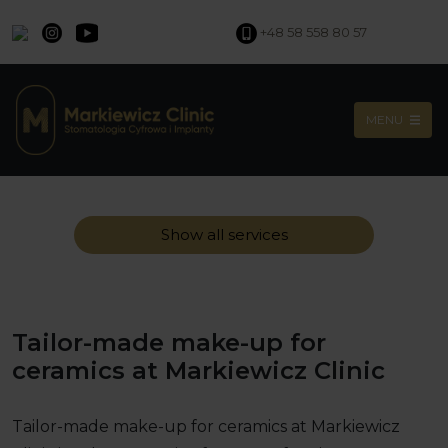
+48 58 558 80 57
MENU
Show all services
Tailor-made make-up for
ceramics at Markiewicz Clinic
Tailor-made make-up for ceramics at Markiewicz