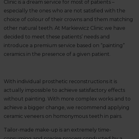
Clinic is a dream service for most of patients –
especially the ones who are not satisfied with the
choice of colour of their crowns and them matching
other natural teeth. At Markiewicz Clinic we have
decided to meet these patients’ needs and
introduce a premium service based on “painting”
ceramics in the presence of a given patient.
With individual prosthetic reconstructions it is
actually impossible to achieve satisfactory effects
without painting. With more complex works and to
achieve a bigger change, we recommend applying
ceramic veneers on homonymous teeth in pairs.
Tailor-made make-up is an extremely time-
consuming and precise process conducted by a