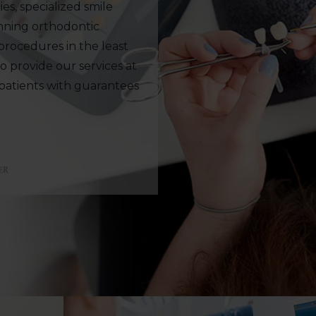
es, specialized smile
anning orthodontic
rocedures in the least
to provide our services at
 patients with guarantees