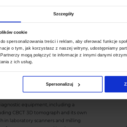
Szczegóły
 plików cookie
do spersonalizowania treści i reklam, aby oferować funkcje sp
ormacje o tym, jak korzystasz z naszej witryny, udostępniamy p
Partnerzy mogą połączyć te informacje z innymi danymi otrzym
nia z ich usług.
Spersonalizuj
Z
 to
Markiewicz Clinic!
e diagnostic equipment, including a
ncluding CBCT 3D tomograph and its own
th in laboratory scanners and milling