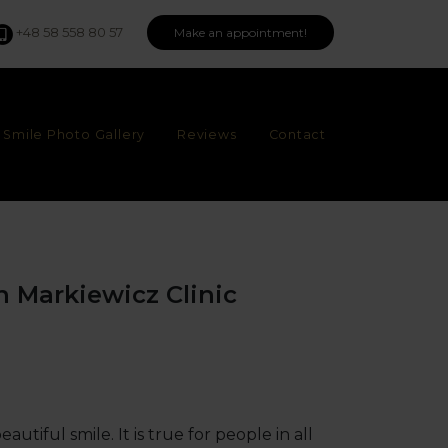
+48 58 558 80 57
Make an appointment!
Smile Photo Gallery
Reviews
Contact
in Markiewicz Clinic
tiful smile. It is true for people in all