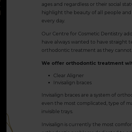
ages and regardless or their social stat
highlight the beauty of all people an
every day.
Our Centre for Cosmetic Dentistry add
have always wanted to have straight t
orthodontic treatment as they cannot 
We offer orthodontic treatment with
Clear Aligner
Invisalign braces
Invisalign braces are a system of orth
even the most complicated, type of mal
invisible trays.
Invisalign is currently the most comfor