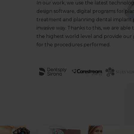
In our work, we use the latest technologi
design software, digital programs for pl
treatment and planning dental implant p
invasive way. Thanks to this, we are able 
the highest world level and provide our
for the procedures performed.