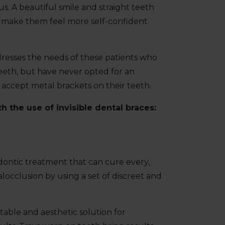
us. A beautiful smile and straight teeth
d make them feel more self-confident
resses the needs of these patients who
eeth, but have never opted for an
accept metal brackets on their teeth.
 the use of invisible dental braces:
odontic treatment that can cure every,
occlusion by using a set of discreet and
table and aesthetic solution for