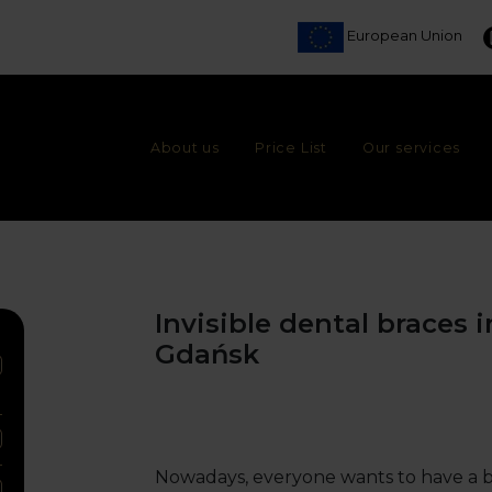
European Union
About us
Price List
Our services
Invisible dental braces 
Gdańsk
Nowadays, everyone wants to have a beau