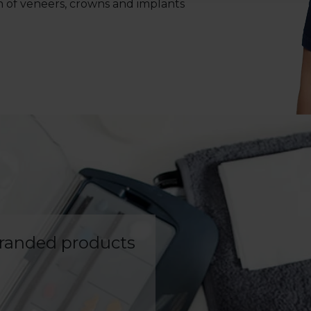
n of veneers, crowns and implants
branded products