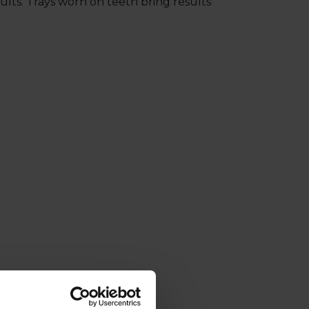
lts. Trays worn on teeth bring results