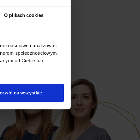
O plikach cookies
ołecznościowe i analizować
artnerom społecznościowym,
anymi od Ciebie lub
ezwól na wszystkie