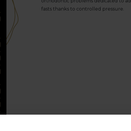
orthodontic problems dedicated to adu
fasts thanks to controlled pressure.