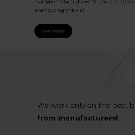
machines, which allows for the productio
even during one visit.
See more
We work only on the best 
from manufacturers!