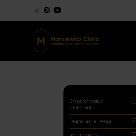
Comprehensive
treatment
Digital Smile Design
Implantology