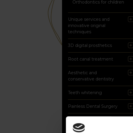
Orthodontics for children
Unique services and
innovative original
techniques
3D digital prosthetics
Root canal treatment
Aesthetic and
conservative dentistry
Teeth whitening
Painless Dental Surgery
Prophylaxis and
professional hygienisation