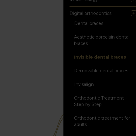
Digital orthodontics
Dental braces
Aesthetic porcelain dental
braces
Invisible dental braces
Removable dental braces
Invisalign
Orthodontic Treatment –
Step by Step
Orthodontic treatment for
adults