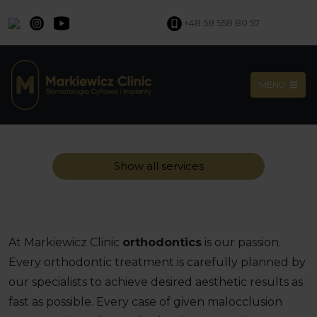
+48 58 558 80 57
MENU
Show all services
At Markiewicz Clinic
orthodontics
is our passion.
Every orthodontic treatment is carefully planned by
our specialists to achieve desired aesthetic results as
fast as possible. Every case of given malocclusion