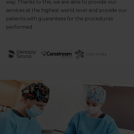
way. Thanks to this, we are able to provide our
services at the highest world level and provide our
patients with guarantees for the procedures
performed.