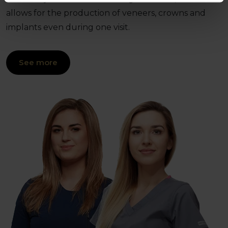
allows for the production of veneers, crowns and
implants even during one visit.
See more