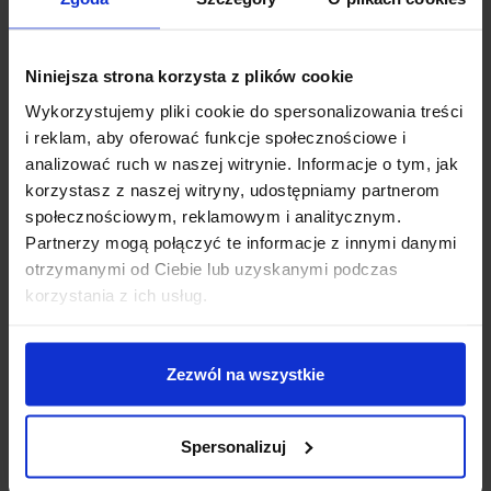
type of malocclusion.
Book an appointment with our orthodontist. –
Niniejsza strona korzysta z plików cookie
+48 58 558 80 57
Wykorzystujemy pliki cookie do spersonalizowania treści
i reklam, aby oferować funkcje społecznościowe i
analizować ruch w naszej witrynie. Informacje o tym, jak
korzystasz z naszej witryny, udostępniamy partnerom
społecznościowym, reklamowym i analitycznym.
Partnerzy mogą połączyć te informacje z innymi danymi
otrzymanymi od Ciebie lub uzyskanymi podczas
You are more than welcome to
korzystania z ich usług.
Markiewicz Clinic!
Each dentist in this facility has innovative diagnostic
Zezwól na wszystkie
equipment, including a modern, only digital X-ray
laboratory, including CBCT 3D tomograph and its
Spersonalizuj
own digital prosthetic laboratory, equipped with in
laboratory scanners and milling machines, which