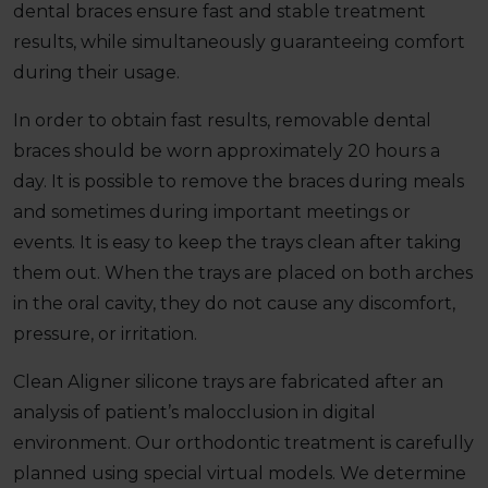
dental braces ensure fast and stable treatment
results, while simultaneously guaranteeing comfort
during their usage.
In order to obtain fast results, removable dental
braces should be worn approximately 20 hours a
day. It is possible to remove the braces during meals
and sometimes during important meetings or
events. It is easy to keep the trays clean after taking
them out. When the trays are placed on both arches
in the oral cavity, they do not cause any discomfort,
pressure, or irritation.
Clean Aligner silicone trays are fabricated after an
analysis of patient’s malocclusion in digital
environment. Our orthodontic treatment is carefully
planned using special virtual models. We determine