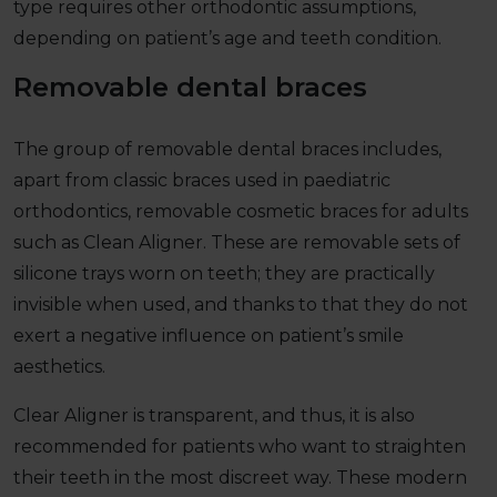
type requires other orthodontic assumptions,
depending on patient’s age and teeth condition.
Removable dental braces
The group of removable dental braces includes,
apart from classic braces used in paediatric
orthodontics, removable cosmetic braces for adults
such as Clean Aligner. These are removable sets of
silicone trays worn on teeth; they are practically
invisible when used, and thanks to that they do not
exert a negative influence on patient’s smile
aesthetics.
Clear Aligner is transparent, and thus, it is also
recommended for patients who want to straighten
their teeth in the most discreet way. These modern