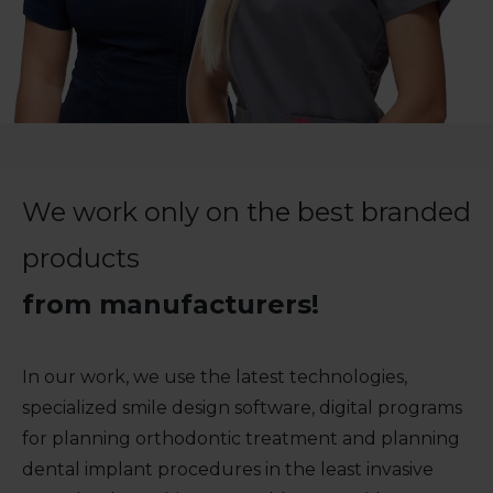
We work only on the best branded
products
from manufacturers!
In our work, we use the latest technologies,
specialized smile design software, digital programs
for planning orthodontic treatment and planning
dental implant procedures in the least invasive