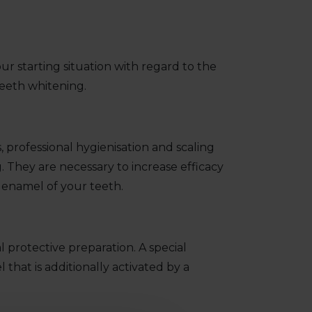
ur starting situation with regard to the
teeth whitening.
 professional hygienisation and scaling
 They are necessary to increase efficacy
 enamel of your teeth.
 protective preparation. A special
that is additionally activated by a