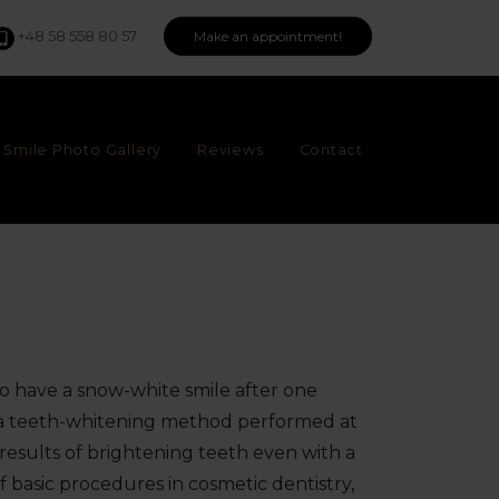
+48 58 558 80 57
Make an appointment!
Smile Photo Gallery
Reviews
Contact
to have a snow-white smile after one
is a teeth-whitening method performed at
at results of brightening teeth even with a
 of basic procedures in cosmetic dentistry,