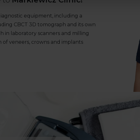
e diagnostic equipment, including a
ncluding CBCT 3D tomograph and its own
th in laboratory scanners and milling
n of veneers, crowns and implants