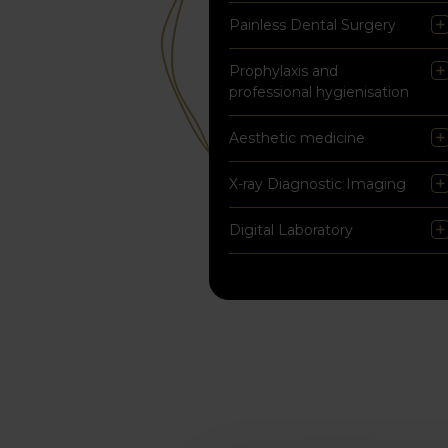
Painless Dental Surgery
Prophylaxis and
professional hygienisation
Aesthetic medicine
X-ray Diagnostic Imaging
Digital Laboratory