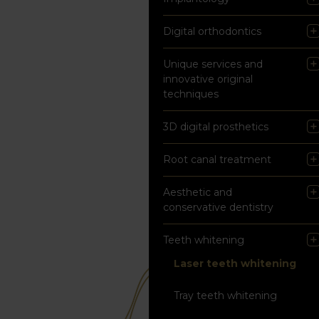
Digital orthodontics
Unique services and
innovative original
techniques
3D digital prosthetics
Root canal treatment
Aesthetic and
conservative dentistry
Teeth whitening
Laser teeth whitening
Tray teeth whitening