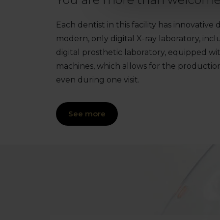
Each dentist in this facility has innovativ
modern, only digital X-ray laboratory, i
digital prosthetic laboratory, equipped wi
machines, which allows for the productio
even during one visit.
See more