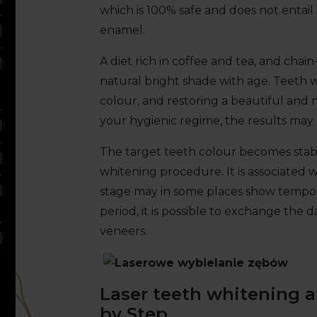
which is 100% safe and does not entail
enamel.
A diet rich in coffee and tea, and chai
natural bright shade with age. Teeth w
colour, and restoring a beautiful and
your hygienic regime, the results may l
The target teeth colour becomes stabl
whitening procedure. It is associated w
stage may in some places show tempora
period, it is possible to exchange the d
veneers.
Laser teeth whitening a
by Step