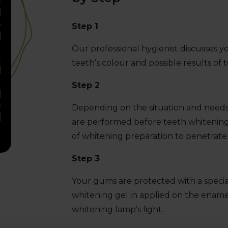
Step 1
Our professional hygienist discusses yo
teeth’s colour and possible results of 
Step 2
Depending on the situation and needs,
are performed before teeth whitening.
of whitening preparation to penetrate
Step 3
Your gums are protected with a special
whitening gel in applied on the enamel 
whitening lamp’s light.