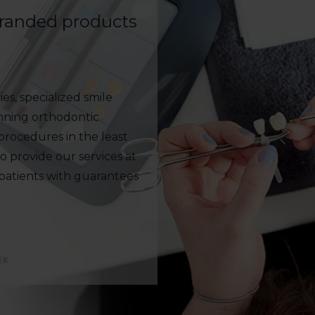
branded products
es, specialized smile
anning orthodontic
rocedures in the least
to provide our services at
 patients with guarantees