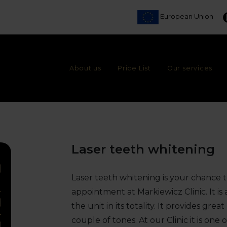
European Union
About us
Price List
Our services
Laser teeth whitening
Laser teeth whitening is your chance 
appointment at Markiewicz Clinic. It 
the unit in its totality. It provides gre
couple of tones. At our Clinic it is one