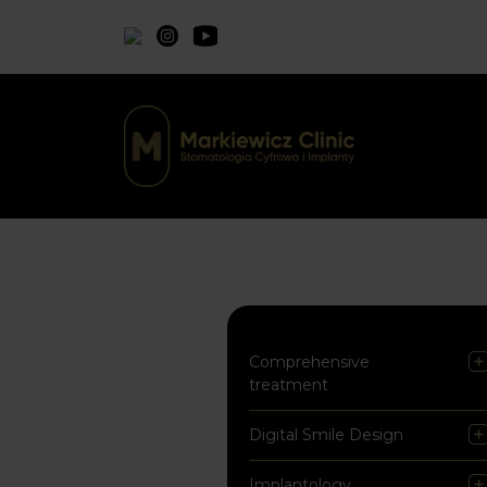
Comprehensive
treatment
Digital Smile Design
Implantology