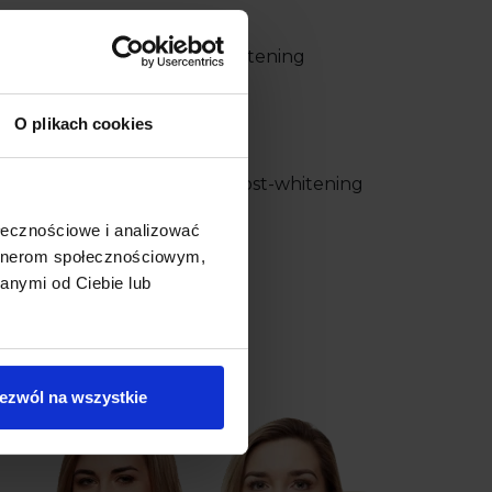
w one three times. Teeth whitening
 minutes.
O plikach cookies
enist thoroughly discusses post-whitening
ołecznościowe i analizować
artnerom społecznościowym,
anymi od Ciebie lub
g –
+48 58 558 80 57
ezwól na wszystkie