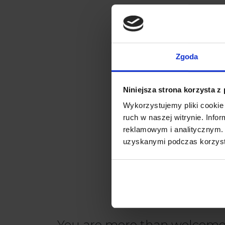
Zgoda
Niniejsza strona korzysta z
Wykorzystujemy pliki cookie 
ruch w naszej witrynie. Inf
reklamowym i analitycznym. 
uzyskanymi podczas korzysta
You are more than welcome