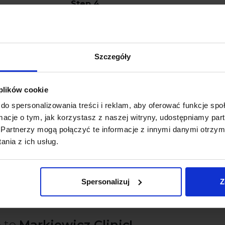
Step 4
The applied gel is exchanged for a ne
includes 3 sessions lasting about 15-20
Szczegóły
Step 5
Having evaluated the result, our hygi
 plików cookie
instructions with you.
do spersonalizowania treści i reklam, aby oferować funkcje sp
ormacje o tym, jak korzystasz z naszej witryny, udostępniamy p
Partnerzy mogą połączyć te informacje z innymi danymi otrzym
nia z ich usług.
Book a professional teeth whitenin
Spersonalizuj
Z
 to
Markiewicz Clinic!