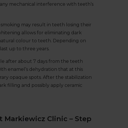
 any mechanical interference with teeth’s
n-smoking may result in teeth losing their
hitening allows for eliminating dark
 natural colour to teeth. Depending on
ast up to three years.
e after about 7 days from the teeth
ith enamel’s dehydration that at this
ry opaque spots. After the stabilization
ark filling and possibly apply ceramic
t Markiewicz Clinic – Step