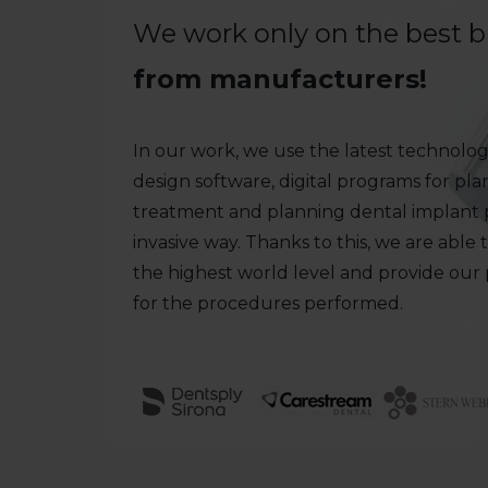
We work only on the best 
from manufacturers!
In our work, we use the latest technologi
design software, digital programs for pl
treatment and planning dental implant p
invasive way. Thanks to this, we are able 
the highest world level and provide our
for the procedures performed.