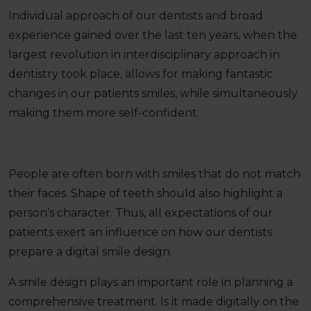
Individual approach of our dentists and broad
experience gained over the last ten years, when the
largest revolution in interdisciplinary approach in
dentistry took place, allows for making fantastic
changes in our patients smiles, while simultaneously
making them more self-confident.
People are often born with smiles that do not match
their faces. Shape of teeth should also highlight a
person’s character. Thus, all expectations of our
patients exert an influence on how our dentists
prepare a digital smile design.
A smile design plays an important role in planning a
comprehensive treatment. Is it made digitally on the