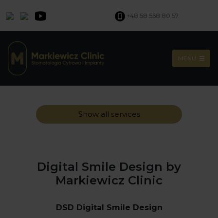
+48 58 558 80 57
MENU
Show all services
Digital Smile Design by
Markiewicz Clinic
DSD Digital Smile Design