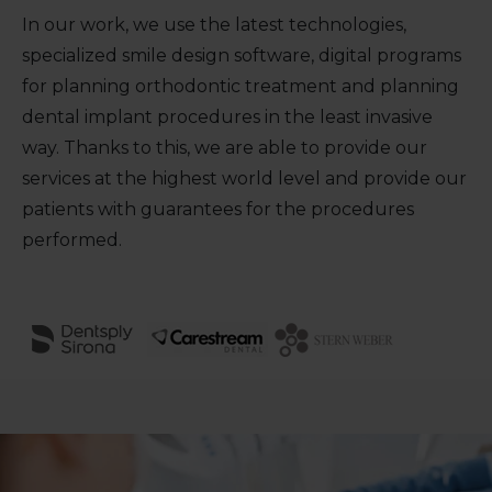
In our work, we use the latest technologies,
specialized smile design software, digital programs
for planning orthodontic treatment and planning
dental implant procedures in the least invasive
way. Thanks to this, we are able to provide our
services at the highest world level and provide our
patients with guarantees for the procedures
performed.