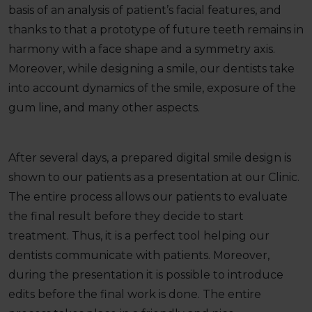
basis of an analysis of patient’s facial features, and
thanks to that a prototype of future teeth remains in
harmony with a face shape and a symmetry axis.
Moreover, while designing a smile, our dentists take
into account dynamics of the smile, exposure of the
gum line, and many other aspects.
After several days, a prepared digital smile design is
shown to our patients as a presentation at our Clinic.
The entire process allows our patients to evaluate
the final result before they decide to start
treatment. Thus, it is a perfect tool helping our
dentists communicate with patients. Moreover,
during the presentation it is possible to introduce
edits before the final work is done. The entire