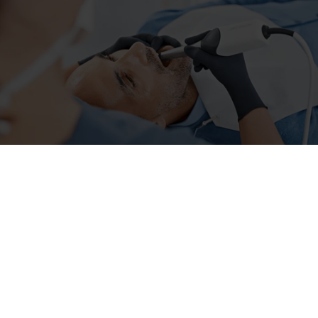
About us
Price List
Our services
Smile Photo
Gallery
Reviews
Contact
UE