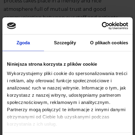
process takes place in a friendly and nice
atmosphere full of mutual trust and good
communication between our staff and patients.
Zgoda
Szczegóły
O plikach cookies
Would you like to learn more about our ideas on
metamorphoses of your smile?
Niniejsza strona korzysta z plików cookie
Contact Us
+48 58 558 80 57
Wykorzystujemy pliki cookie do spersonalizowania treści
i reklam, aby oferować funkcje społecznościowe i
analizować ruch w naszej witrynie. Informacje o tym, jak
korzystasz z naszej witryny, udostępniamy partnerom
społecznościowym, reklamowym i analitycznym.
Partnerzy mogą połączyć te informacje z innymi danymi
You are more than welcome to
otrzymanymi od Ciebie lub uzyskanymi podczas
Markiewicz Clinic!
korzystania z ich usług.