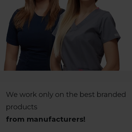
We work only on the best branded
products
from manufacturers!