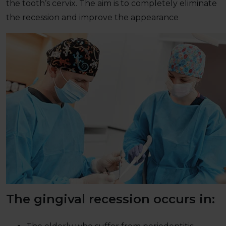
the tooth’s cervix. The aim is to completely eliminate
the recession and improve the appearance
The gingival recession occurs in: