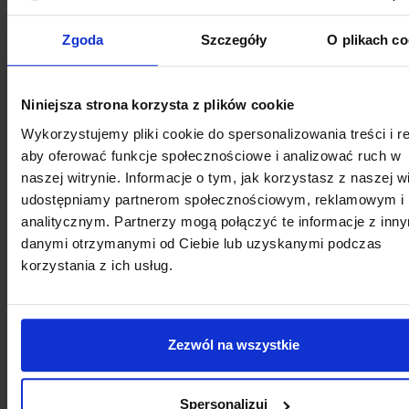
Zgoda
Szczegóły
O plikach co
Each dentist in this facility has innovative diagnostic
equipment, including a modern, only digital X-ray
laboratory, including CBCT 3D tomograph and its
Niniejsza strona korzysta z plików cookie
own digital prosthetic laboratory, equipped with in
Wykorzystujemy pliki cookie do spersonalizowania treści i r
laboratory scanners and milling machines, which
aby oferować funkcje społecznościowe i analizować ruch w
allows for the production of veneers, crowns and
naszej witrynie. Informacje o tym, jak korzystasz z naszej wi
implants even during one visit.
udostępniamy partnerom społecznościowym, reklamowym i
analitycznym. Partnerzy mogą połączyć te informacje z inn
danymi otrzymanymi od Ciebie lub uzyskanymi podczas
See more
korzystania z ich usług.
Zezwól na wszystkie
Spersonalizuj