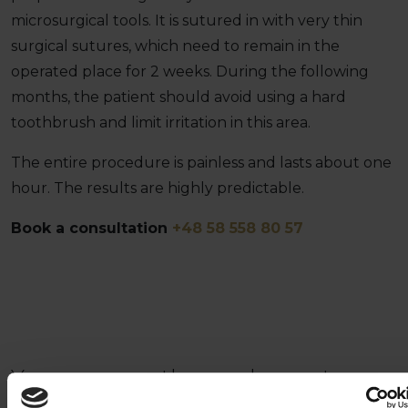
microsurgical tools. It is sutured in with very thin
surgical sutures, which need to remain in the
operated place for 2 weeks. During the following
months, the patient should avoid using a hard
toothbrush and limit irritation in this area.
The entire procedure is painless and lasts about one
hour. The results are highly predictable.
Book a consultation
+48 58 558 80 57
You are more than welcome to
Markiewicz Clinic!