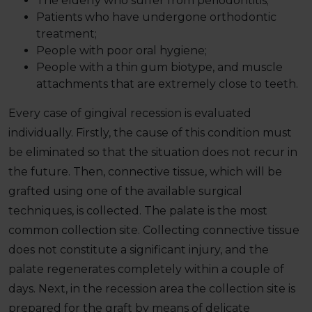
The elderly who suffer from periodontitis;
Patients who have undergone orthodontic
treatment;
People with poor oral hygiene;
People with a thin gum biotype, and muscle
attachments that are extremely close to teeth.
Every case of gingival recession is evaluated
individually. Firstly, the cause of this condition must
be eliminated so that the situation does not recur in
the future. Then, connective tissue, which will be
grafted using one of the available surgical
techniques, is collected. The palate is the most
common collection site. Collecting connective tissue
does not constitute a significant injury, and the
palate regenerates completely within a couple of
days. Next, in the recession area the collection site is
prepared for the graft by means of delicate