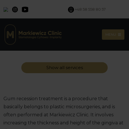
+48 58 558 80 57
MENU
Show all services
Gum recession treatment is a procedure that
basically belongs to plastic microsurgeries, and is
often performed at Markiewicz Clinic. It involves
increasing the thickness and height of the gingiva at