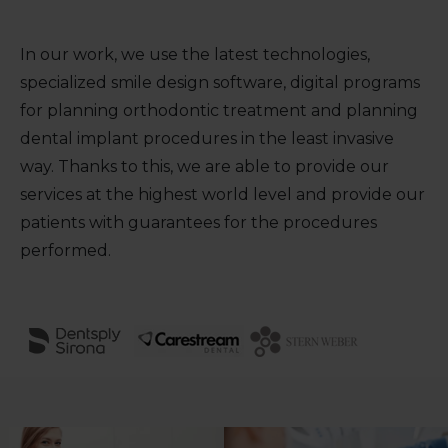
In our work, we use the latest technologies,
specialized smile design software, digital programs
for planning orthodontic treatment and planning
dental implant procedures in the least invasive
way. Thanks to this, we are able to provide our
services at the highest world level and provide our
patients with guarantees for the procedures
performed.