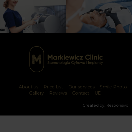
About us
Price List
Our services
Smile Photo
Gallery
Reviews
Contact
UE
Created by:
Responsivo