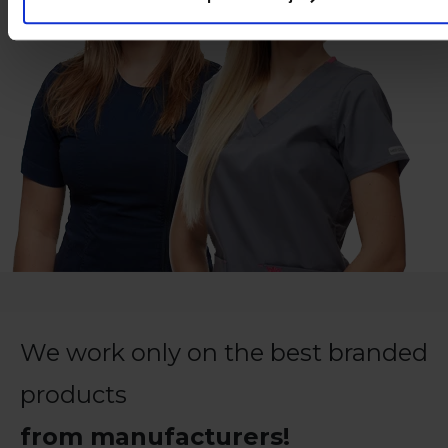
We work only on the best branded
products
from manufacturers!