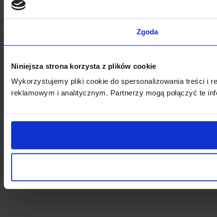
Zgoda
Niniejsza strona korzysta z plików cookie
Wykorzystujemy pliki cookie do spersonalizowania treści i 
reklamowym i analitycznym. Partnerzy mogą połączyć te inf