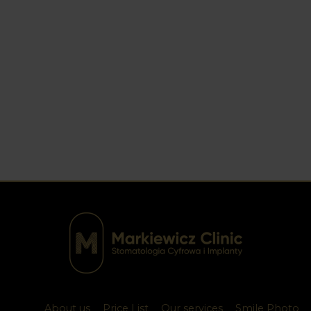
About us
Price List
Our services
Smile Photo