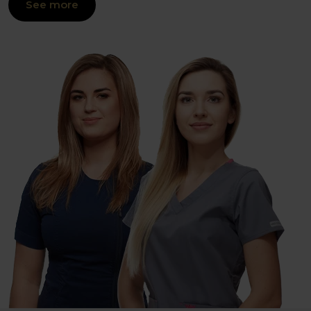
See more