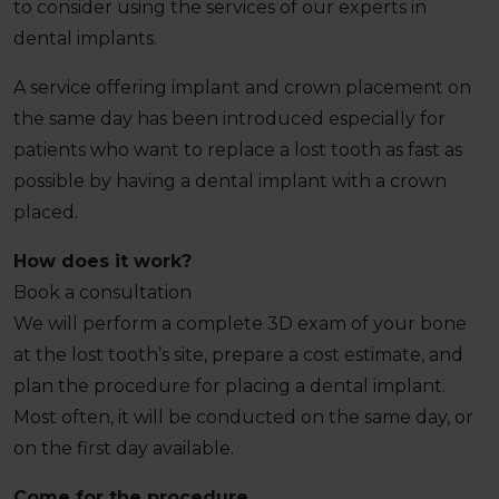
to consider using the services of our experts in
dental implants.
A service offering implant and crown placement on
the same day has been introduced especially for
patients who want to replace a lost tooth as fast as
possible by having a dental implant with a crown
placed.
How does it work?
Book a consultation
We will perform a complete 3D exam of your bone
at the lost tooth’s site, prepare a cost estimate, and
plan the procedure for placing a dental implant.
Most often, it will be conducted on the same day, or
on the first day available.
Come for the procedure