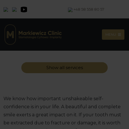
+48 58 558 80 57
MENU
Show all services
We know how important unshakeable self-
confidence is in your life. A beautiful and complete
smile exerts a great impact on it. If your tooth must
be extracted due to fracture or damage, it is worth