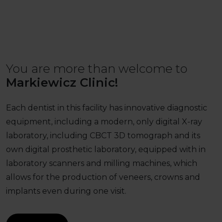
You are more than welcome to
Markiewicz Clinic!
Each dentist in this facility has innovative diagnostic
equipment, including a modern, only digital X-ray
laboratory, including CBCT 3D tomograph and its
own digital prosthetic laboratory, equipped with in
laboratory scanners and milling machines, which
allows for the production of veneers, crowns and
implants even during one visit.