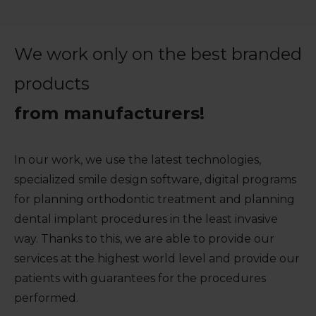
We work only on the best branded
products
from manufacturers!
In our work, we use the latest technologies,
specialized smile design software, digital programs
for planning orthodontic treatment and planning
dental implant procedures in the least invasive
way. Thanks to this, we are able to provide our
services at the highest world level and provide our
patients with guarantees for the procedures
performed.