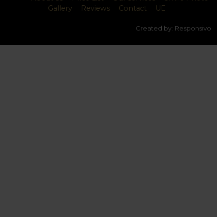
Gallery
Reviews
Contact
UE
Created by:
Responsivo