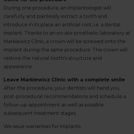
During one procedure, an implantologist will
carefully and painlessly extract a tooth and
introduce in its place an artificial root, i.e. a dental
implant. Thanks to an on-site prosthetic laboratory at
Markiewicz Clinic, a crown will be screwed onto the
implant during the same procedure. The crown will
restore the natural tooth’s structure and
appearance.
Leave Markiewicz Clinic with a complete smile
After the procedure, your dentists will hand you
post-procedural recommendations and schedule a
follow-up appointment as well as possible
subsequent treatment stages.
We issue warranties for implants.